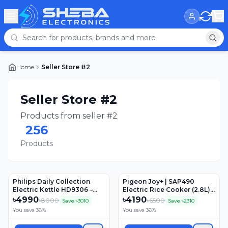
Home
Seller Store #2
Seller Store #2
Products from seller #2
256
Products
Philips Daily Collection
Pigeon Joy+ | SAP490
Electric Kettle HD9306 –
Electric Rice Cooker (2.8L) |
1.5L, 1800W, Stainless Steel
1000Watts
৳
4990
৳
4190
৳
8000
৳
6500
Save ৳
3010
Save ৳
2310
You save
38
%
You save
36
%