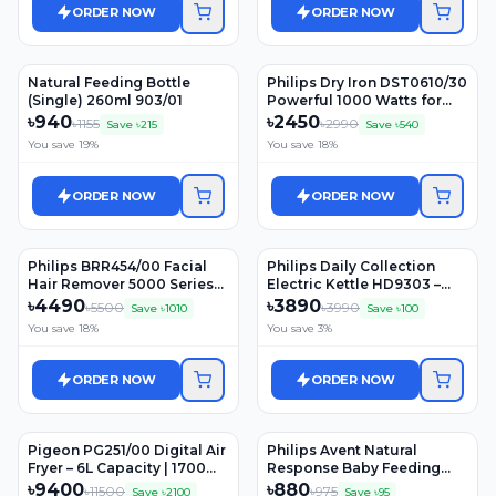
ORDER NOW
ORDER NOW
Natural Feeding Bottle
Philips Dry Iron DST0610/30
(Single) 260ml 903/01
Powerful 1000 Watts for
Fast heat up
৳
940
৳
2450
৳
1155
৳
2990
Save ৳
215
Save ৳
540
You save
19
%
You save
18
%
ORDER NOW
ORDER NOW
Philips BRR454/00 Facial
Philips Daily Collection
Hair Remover 5000 Series
Electric Kettle HD9303 –
for Women
1.2Ltr, 1800W, Stainless Stee
৳
4490
৳
3890
৳
5500
৳
3990
Save ৳
1010
Save ৳
100
You save
18
%
You save
3
%
ORDER NOW
ORDER NOW
Pigeon PG251/00 Digital Air
Philips Avent Natural
Fryer – 6L Capacity | 1700W
Response Baby Feeding
Power | One-Touch Digital
Bottle (0m+) 125ml (Model:
৳
9400
৳
880
৳
11500
৳
975
Save ৳
2100
Save ৳
95