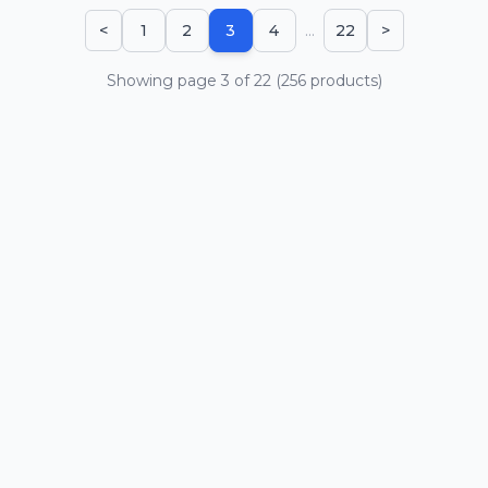
...
<
1
2
3
4
22
>
Showing page
3
of
22
(
256
products)