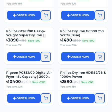
Control | 3 Years Warranty
SCY900/01)
You save
18
%
You save
10
%
ORDER NOW
ORDER NOW
Philips GC181/80 Heavy-
Philips Dry Iron GC090 750
Weight Super Dry Iron |
Watts (Blue)
1000 Watt
৳
3890
৳
1490
৳
4150
৳
2390
Save ৳
260
Save ৳
900
You save
6
%
You save
38
%
ORDER NOW
ORDER NOW
Pigeon PG352/00 Digital Air
Philips Dry Iron HD1182/28 &
Fryer – 8L Capacity | 2000W
1000w Power
Power | One-Touch Digital
৳
10400
৳
2590
৳
13500
৳
3150
Save ৳
3100
Save ৳
560
Control | 3 Years Warranty
You save
23
%
You save
18
%
ORDER NOW
ORDER NOW