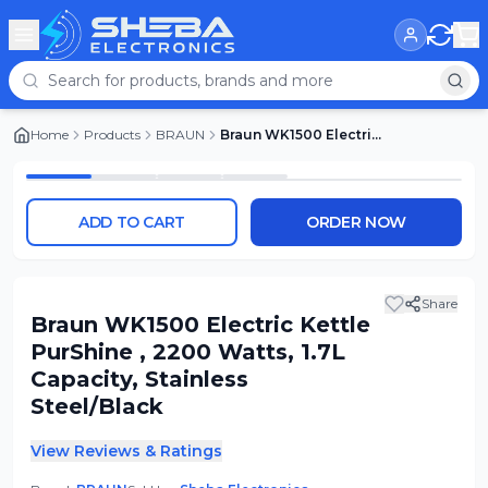
Home
Products
BRAUN
Braun WK1500 Electric Kettle PurShine , 2200 Watts, 1.7L Capacity, Stainless Steel/Black
ADD TO CART
ORDER NOW
Share
Braun WK1500 Electric Kettle
PurShine , 2200 Watts, 1.7L
Capacity, Stainless
Steel/Black
View Reviews & Ratings