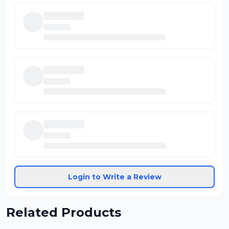
Login to Write a Review
Related Products