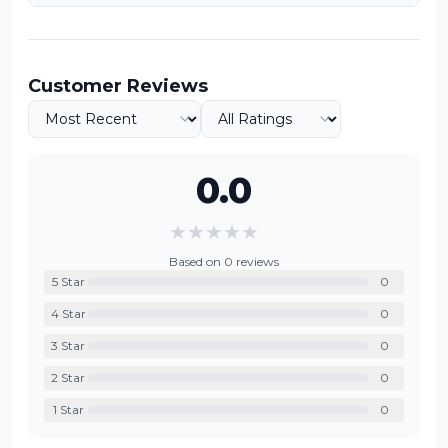
Customer Reviews
0.0
★
★
★
★
★
Based on
0
reviews
5
Star
0
4
Star
0
3
Star
0
2
Star
0
1
Star
0