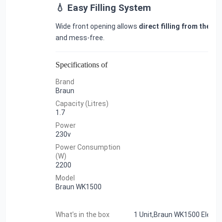
💧 Easy Filling System
Wide front opening allows
direct filling from the ta
and mess-free.
Specifications of
Brand
Braun
Capacity (Litres)
1.7
Power
230v
Power Consumption
(W)
2200
Model
Braun WK1500
What’s in the box
1 Unit,Braun WK1500 Electri