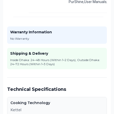
PurShine,User Manuals,War
Warranty Information
No Warranty
Shipping & Delivery
Inside Dhaka: 24–48 Hours (Within 1–2 Days), Outside Dhaka:
24–72 Hours (Within 1–3 Days)
Technical Specifications
Cooking Technology
Kettel