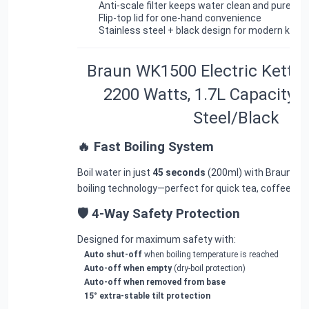
Anti-scale filter
keeps water clean and pure
Flip-top lid
for one-hand convenience
Stainless steel + black design
for modern kitch
Braun WK1500 Electric Kettle 
2200 Watts, 1.7L Capacity, 
Steel/Black
🔥 Fast Boiling System
Boil water in just
45 seconds
(200ml) with Braun’s a
boiling technology—perfect for quick tea, coffee, noo
🛡 4-Way Safety Protection
Designed for maximum safety with:
Auto shut-off
when boiling temperature is reached
Auto-off when empty
(dry-boil protection)
Auto-off when removed from base
15° extra-stable tilt protection