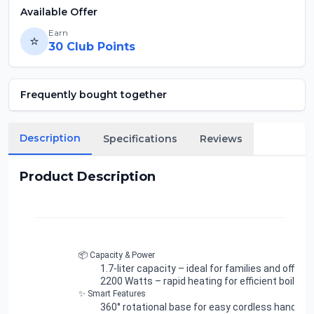
Available Offer
Earn
⭐
30
Club Points
Frequently bought together
Description
Specifications
Reviews
Product Description
📦 Capacity & Power
1.7-liter capacity
– ideal for families and offices
2200 Watts
– rapid heating for efficient boiling
✨ Smart Features
360° rotational base
for easy cordless handling