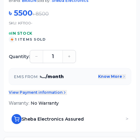
Brand:
BRAUN
Sold by:
Sheba Electronics
৳
5500
৳
8500
SKU:
KF1100-
IN STOCK
1
ITEMS SOLD
−
+
Quantity:
৳
...
/month
Know More
EMIS FROM :
View Payment information
Warranty:
No Warranty
>
Sheba Electronics Assured