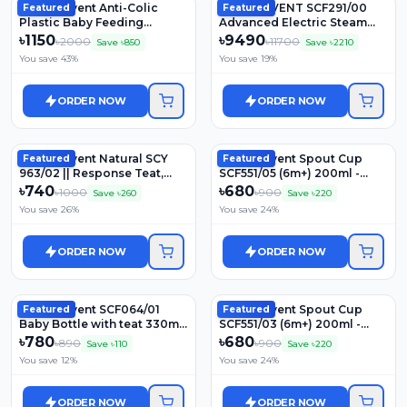
Philips Avent Anti-Colic
Philips AVENT SCF291/00
Featured
Featured
Plastic Baby Feeding
Advanced Electric Steam
Bottles | SCY100/20 | 125ml
Sterilizer
৳
1150
৳
9490
৳
2000
৳
11700
Save ৳
850
Save ৳
2210
You save
43
%
You save
19
%
ORDER NOW
ORDER NOW
Philips Avent Natural SCY
Philips Avent Spout Cup
Featured
Featured
963/02 || Response Teat,
SCF551/05 (6m+) 200ml -
3m+ 2Pcs Set Model -
Blue
৳
740
৳
680
৳
1000
৳
900
Save ৳
260
Save ৳
220
You save
26
%
You save
24
%
ORDER NOW
ORDER NOW
Philips Avent SCF064/01
Philips Avent Spout Cup
Featured
Featured
Baby Bottle with teat 330ml,
SCF551/03 (6m+) 200ml -
6M+
Purple
৳
780
৳
680
৳
890
৳
900
Save ৳
110
Save ৳
220
You save
12
%
You save
24
%
ORDER NOW
ORDER NOW