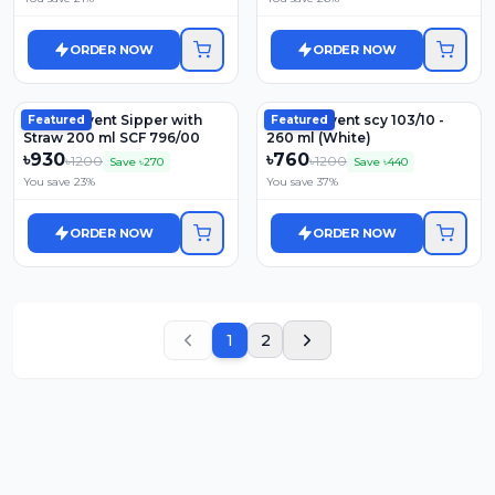
ORDER NOW
ORDER NOW
Philips Avent Sipper with
Philips Avent scy 103/10 -
Featured
Featured
Straw 200 ml SCF 796/00
260 ml (White)
৳
930
৳
760
৳
1200
৳
1200
Save ৳
270
Save ৳
440
You save
23
%
You save
37
%
ORDER NOW
ORDER NOW
1
2