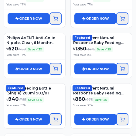
You save
17
%
You save
17
%
ORDER NOW
ORDER NOW
Philips AVENT Anti-Colic
Philips Avent Natural
Featured
Nipple, Clear, 6 Month+
Response Baby Feeding
SCY764/02
Bottle 2 Pcs Set (0m+) 125ml
৳
620
৳
1350
৳
750
৳
1475
Save ৳
130
Save ৳
125
(Model: SCY900/02)
You save
17
%
You save
8
%
ORDER NOW
ORDER NOW
Natural Feeding Bottle
Philips Avent Natural
Featured
Featured
(Single) 260ml 903/01
Response Baby Feeding
Bottle (0m+) 125ml (Model:
৳
940
৳
880
৳
1155
৳
975
Save ৳
215
Save ৳
95
SCY900/01)
You save
19
%
You save
10
%
ORDER NOW
ORDER NOW