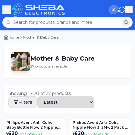
Home
Mother & Baby Care
Mother & Baby Care
27 products available
Showing
1
-
20
of
27
products
Filters
Philips Avent Anti-Colic
Philips Avent Anti-Colic
Baby Bottle Flow 2 Nipple,
Nipple Flow 3, 3M+, 2 Pack –
2pk, SCY762/02
SCY763/02
৳
620
৳
620
৳
750
৳
750
Save ৳
130
Save ৳
130