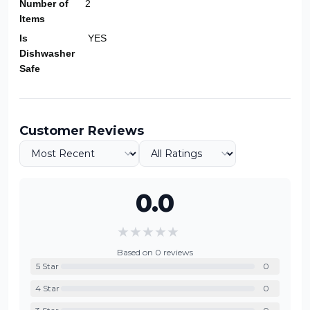
Number of
2
Items
Is
YES
Dishwasher
Safe
Customer Reviews
0.0
★
★
★
★
★
Based on
0
reviews
5
Star
0
4
Star
0