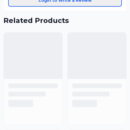
Login to Write a Review
Related Products