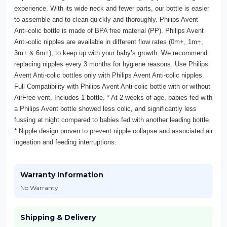
experience. With its wide neck and fewer parts, our bottle is easier
to assemble and to clean quickly and thoroughly. Philips Avent
Anti-colic bottle is made of BPA free material (PP). Philips Avent
Anti-colic nipples are available in different flow rates (0m+, 1m+,
3m+ & 6m+), to keep up with your baby’s growth. We recommend
replacing nipples every 3 months for hygiene reasons. Use Philips
Avent Anti-colic bottles only with Philips Avent Anti-colic nipples.
Full Compatibility with Philips Avent Anti-colic bottle with or without
AirFree vent. Includes 1 bottle. * At 2 weeks of age, babies fed with
a Philips Avent bottle showed less colic, and significantly less
fussing at night compared to babies fed with another leading bottle.
* Nipple design proven to prevent nipple collapse and associated air
ingestion and feeding interruptions.
Warranty Information
No Warranty
Shipping & Delivery