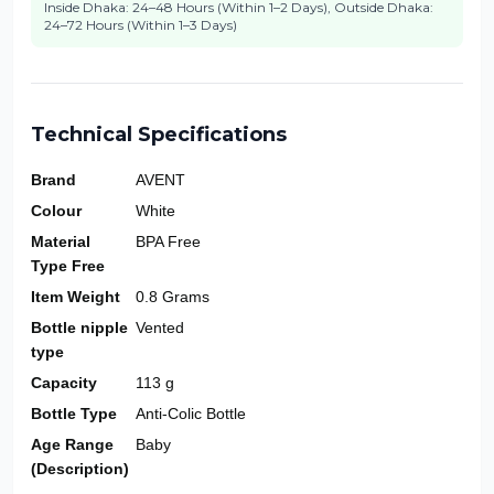
Inside Dhaka: 24–48 Hours (Within 1–2 Days), Outside Dhaka:
24–72 Hours (Within 1–3 Days)
Technical Specifications
Brand
AVENT
Colour
White
Material
BPA Free
Type Free
Item Weight
0.8 Grams
Bottle nipple
Vented
type
Capacity
113 g
Bottle Type
Anti-Colic Bottle
Age Range
Baby
(Description)