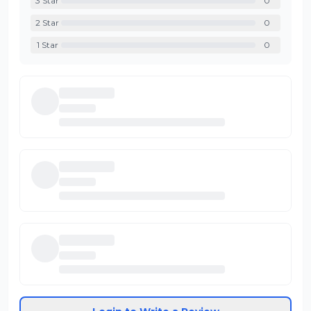
3
Star
0
2
Star
0
1
Star
0