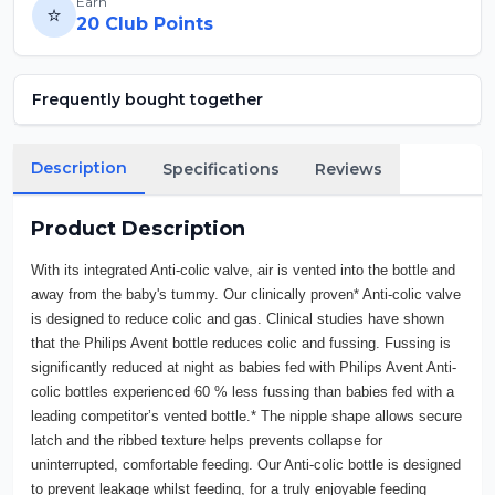
Earn
⭐
20
Club Points
Frequently bought together
Description
Specifications
Reviews
Product Description
With its integrated Anti-colic valve, air is vented into the bottle and
away from the baby's tummy. Our clinically proven* Anti-colic valve
is designed to reduce colic and gas. Clinical studies have shown
that the Philips Avent bottle reduces colic and fussing. Fussing is
significantly reduced at night as babies fed with Philips Avent Anti-
colic bottles experienced 60 % less fussing than babies fed with a
leading competitor’s vented bottle.* The nipple shape allows secure
latch and the ribbed texture helps prevents collapse for
uninterrupted, comfortable feeding. Our Anti-colic bottle is designed
to prevent leakage whilst feeding, for a truly enjoyable feeding