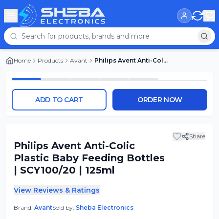
Home
Products
Avant
Philips Avent Anti-Colic Plastic Baby Feeding Bottles | SCY100/20 | 125ml
ADD TO CART
ORDER NOW
Share
Philips Avent Anti-Colic
Plastic Baby Feeding Bottles
| SCY100/20 | 125ml
View Reviews & Ratings
Brand:
Avant
Sold by:
Sheba Electronics