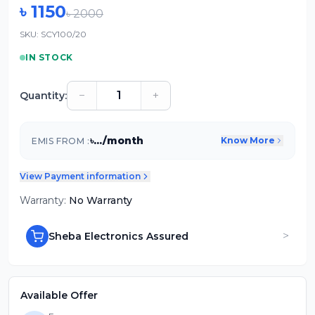
৳
1150
৳
2000
SKU:
SCY100/20
IN STOCK
−
+
Quantity:
৳
...
/month
Know More
EMIS FROM :
View Payment information
Warranty:
No Warranty
>
Sheba Electronics Assured
Available Offer