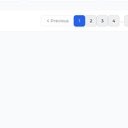
...
Previous
1
2
3
4