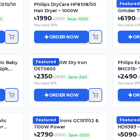
Featured
C010/10
Philips DryCare HP8108/00
Philips H
Hair Dryer – 1000W
Grinder 7
Premium 
৳
1990
৳
6190
৳
2990
৳
1
10
Save ৳
1000
You save
33
%
You save
43
ORDER NOW
OR
Featured
lic Baby
Philips 1000W Dry Iron
Philips E
 2pk,
DST0600
BHC015– 
1200W | 
৳
2350
৳
2490
৳
2890
৳
Save ৳
540
Gentle Dr
You save
19
%
You save
29
ORDER NOW
OR
Featured
Featured
lic
Philips Dry Irons GC157/02 &
Philips El
h+
1100W Power
HD9383 – 
Body, Aut
৳
2790
৳
5090
৳
3990
৳
Save ৳
1200
1500watt