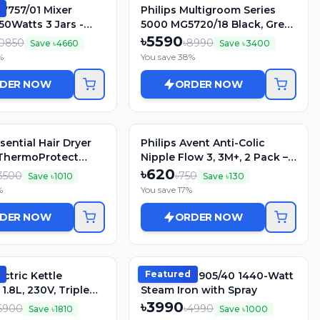
L7757/01 Mixer
Philips Multigroom Series
50Watts 3 Jars -
5000 MG5720/18 Black, Grey
Blue
Rechargeable
৳
5590
0850
৳
8990
Save ৳
4660
Save ৳
3400
%
You save
38
%
DER NOW
ORDER NOW
ssential Hair Dryer
Philips Avent Anti-Colic
ThermoProtect
Nipple Flow 3, 3M+, 2 Pack –
Compact, Foldable &
SCY763/02
৳
620
3500
৳
750
Save ৳
1010
Save ৳
130
ying (Green)
%
You save
17
%
DER NOW
ORDER NOW
Featured
ectric Kettle
Philips GC1905/40 1440-Watt
1.8L, 230V, Triple
Steam Iron with Spray
o Cut-Off
৳
3990
6900
৳
4990
Save ৳
1810
Save ৳
1000
s