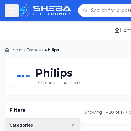
Hom
Home
Brands
Philips
Philips
177 products available
Filters
Showing
1
-
20
of
177
p
Categories