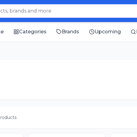
e
Categories
Brands
Upcoming
roducts