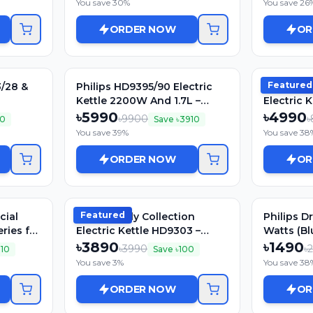
You save
30
%
You save
26
ORDER NOW
OR
Featured
3/28 &
Philips HD9395/90 Electric
Philips Da
Kettle 2200W And 1.7L –
Electric K
Double Walled (5000 Series)
1800W, St
৳
5990
৳
4990
৳
9900
৳
0
Save ৳
3910
You save
39
%
You save
38
ORDER NOW
OR
Featured
cial
Philips Daily Collection
Philips D
ries for
Electric Kettle HD9303 –
Watts (Bl
1.2Ltr, 1800W, Stainless Stee
৳
3890
৳
1490
৳
3990
৳
010
Save ৳
100
You save
3
%
You save
38
ORDER NOW
OR