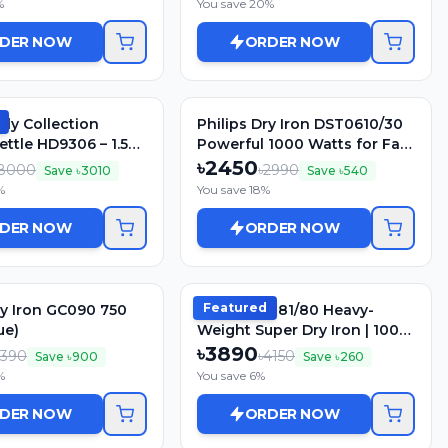
%
You save
20
%
DER NOW
ORDER NOW
ily Collection
Philips Dry Iron DST0610/30
ettle HD9306 – 1.5L,
Powerful 1000 Watts for Fast
ainless Steel
heat up
৳
2450
8000
৳
2990
Save ৳
3010
Save ৳
540
%
You save
18
%
DER NOW
ORDER NOW
Featured
ry Iron GC090 750
Philips GC181/80 Heavy-
ue)
Weight Super Dry Iron | 1000
Watt
৳
3890
2390
৳
4150
Save ৳
900
Save ৳
260
%
You save
6
%
DER NOW
ORDER NOW