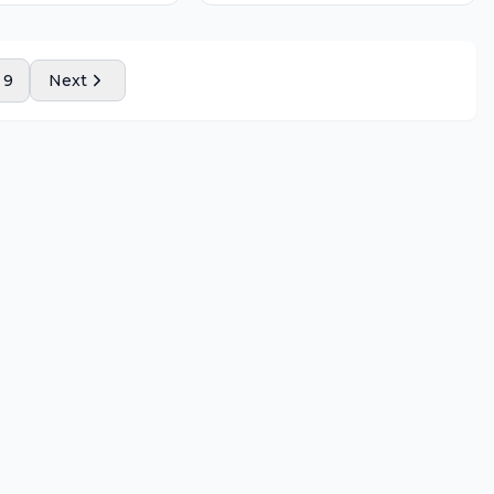
9
Next