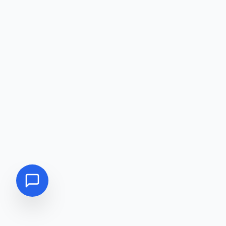
DIRECT CALL
09617552211
WHATSAPP
CHAT WITH US
MESSENGER
FB MESSENGER