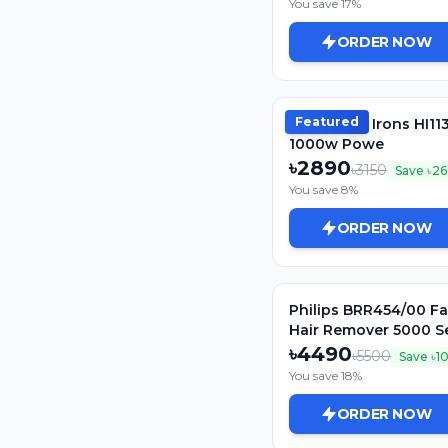
You save
17
%
ORDER NOW
Featured
Philips Dry Irons HI11
1000w Powe
৳
2890
৳
3150
Save ৳
26
You save
8
%
ORDER NOW
Philips BRR454/00 Fa
Hair Remover 5000 Se
Women
৳
4490
৳
5500
Save ৳
1
You save
18
%
ORDER NOW