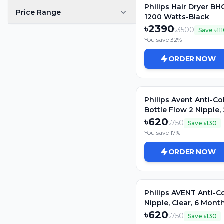
Philips Hair Dryer BH
Price Range
1200 Watts-Black
৳
2390
৳
3500
Save ৳
11
You save
32
%
ORDER NOW
Philips Avent Anti-Co
Bottle Flow 2 Nipple,
SCY762/02
৳
620
৳
750
Save ৳
130
You save
17
%
ORDER NOW
Philips AVENT Anti-Co
Nipple, Clear, 6 Mont
SCY764/02
৳
620
৳
750
Save ৳
130