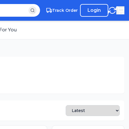
Login
Track Order
For You